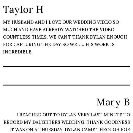
Taylor H
MY HUSBAND AND I LOVE OUR WEDDING VIDEO SO
MUCH AND HAVE ALREADY WATCHED THE VIDEO
COUNTLESS TIMES. WE CAN’T THANK DYLAN ENOUGH
FOR CAPTURING THE DAY SO WELL. HIS WORK IS
INCREDIBLE
Mary B
I REACHED OUT TO DYLAN VERY LAST MINUTE TO
RECORD MY DAUGHTERS WEDDING. THANK GOODNESS
IT WAS ON A THURSDAY. DYLAN CAME THROUGH FOR