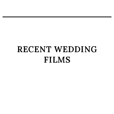
RECENT WEDDING
FILMS