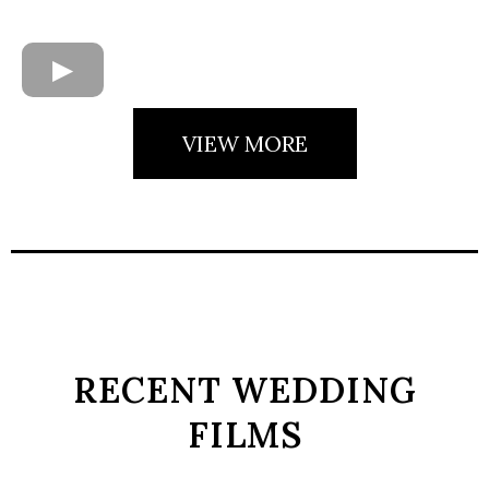
VIEW MORE
RECENT WEDDING
FILMS