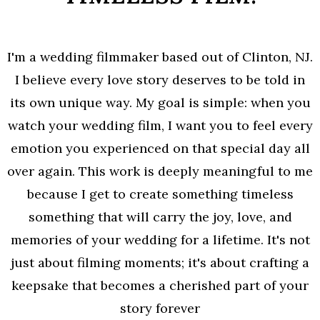
I'm a wedding filmmaker based out of Clinton, NJ.
I believe every love story deserves to be told in
its own unique way. My goal is simple: when you
watch your wedding film, I want you to feel every
emotion you experienced on that special day all
over again. This work is deeply meaningful to me
because I get to create something timeless
something that will carry the joy, love, and
memories of your wedding for a lifetime. It's not
just about filming moments; it's about crafting a
keepsake that becomes a cherished part of your
story forever