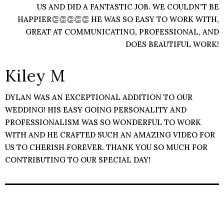
US AND DID A FANTASTIC JOB. WE COULDN'T BE
HAPPIER👏👏👏👏👏 HE WAS SO EASY TO WORK WITH,
GREAT AT COMMUNICATING, PROFESSIONAL, AND
DOES BEAUTIFUL WORK!
Kiley M
DYLAN WAS AN EXCEPTIONAL ADDITION TO OUR
WEDDING! HIS EASY GOING PERSONALITY AND
PROFESSIONALISM WAS SO WONDERFUL TO WORK
WITH AND HE CRAFTED SUCH AN AMAZING VIDEO FOR
US TO CHERISH FOREVER. THANK YOU SO MUCH FOR
CONTRIBUTING TO OUR SPECIAL DAY!