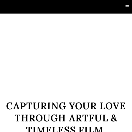
CAPTURING YOUR LOVE
THROUGH ARTFUL &
TIMELESS FILM.