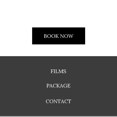
BOOK NOW
FILMS
PACKAGE
CONTACT